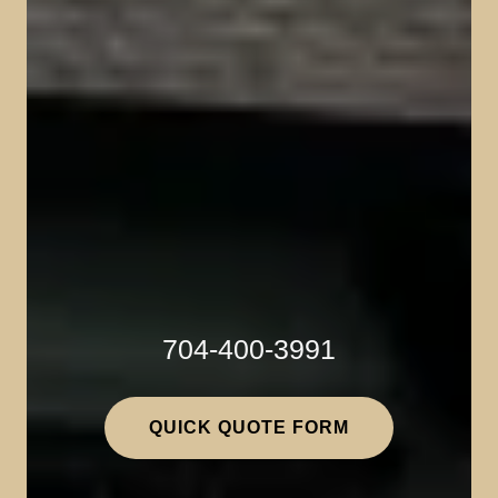
704-400-3991
QUICK QUOTE FORM