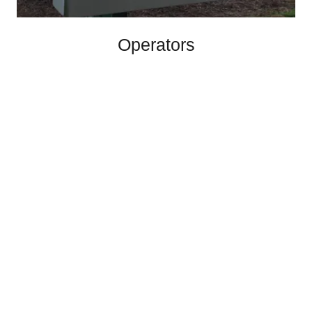
Operators
Maintain the access you deserve with one of our
operating systems.
GALLERY