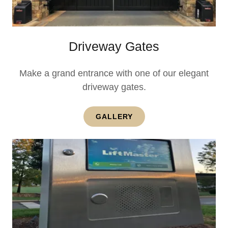
Driveway Gates
Make a grand entrance with one of our elegant
driveway gates.
GALLERY