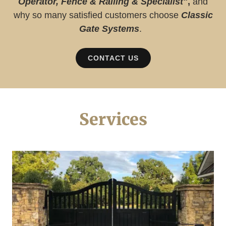
Operator, Fence & Railing & Specialist"
,
and
why so many satisfied customers choose
Classic
Gate Systems
.
CONTACT US
Services