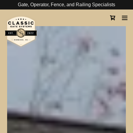
Gate, Operator, Fence, and Railing Specialists