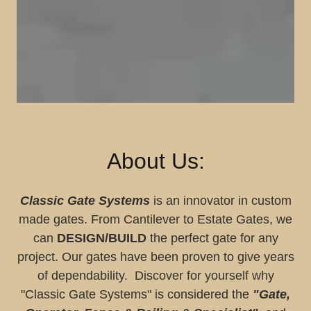
About Us:
Classic Gate Systems
is an innovator in custom
made gates. From Cantilever to Estate Gates, we
can
DESIGN/BUILD
the perfect gate for any
project. Our gates have been proven to give years
of dependability. Discover for yourself why
"Classic Gate Systems" is considered the
"Gate,